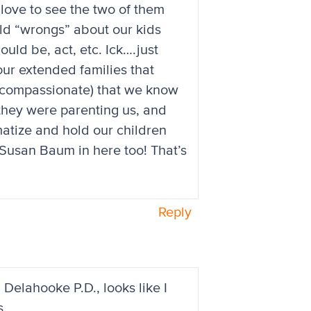
 love to see the two of them
old “wrongs” about our kids
ld be, act, etc. Ick….just
our extended families that
 compassionate) that we know
they were parenting us, and
atize and hold our children
t Susan Baum in here too! That’s
Reply
 Delahooke P.D., looks like I
s.