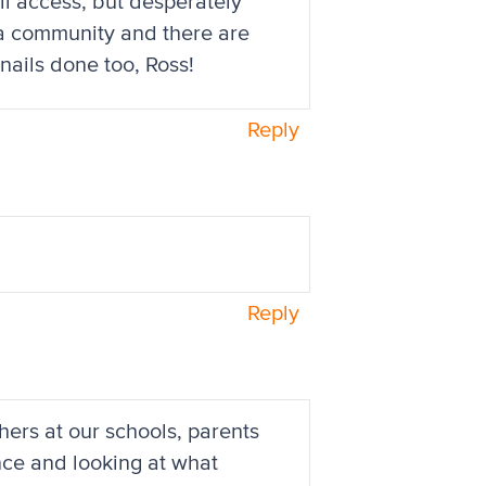
ll access, but desperately
e a community and there are
nails done too, Ross!
Reply
Reply
chers at our schools, parents
nce and looking at what