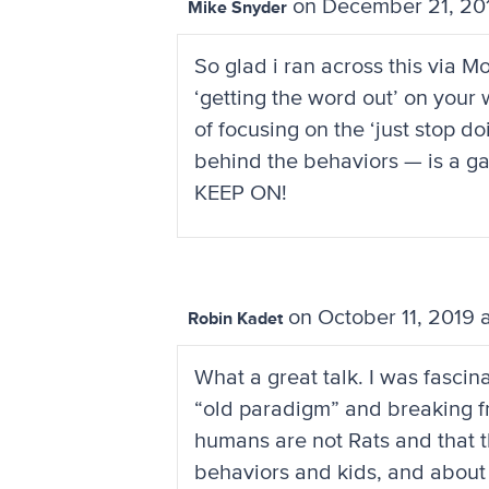
on December 21, 20
Mike Snyder
So glad i ran across this via 
‘getting the word out’ on your w
of focusing on the ‘just stop 
behind the behaviors — is a g
KEEP ON!
on October 11, 2019 
Robin Kadet
What a great talk. I was fasc
“old paradigm” and breaking fr
humans are not Rats and that 
behaviors and kids, and about