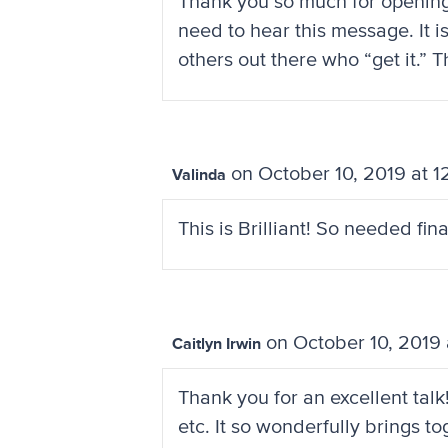
Thank you so much for opening t
need to hear this message. It i
others out there who “get it.” 
on October 10, 2019 at 
Valinda
This is Brilliant! So needed fi
on October 10, 2019 
Caitlyn Irwin
Thank you for an excellent talk
etc. It so wonderfully brings 