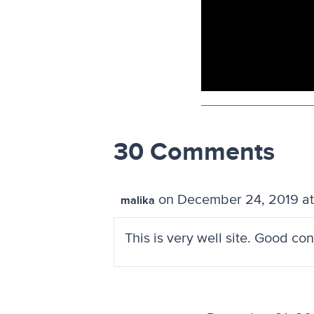
30 Comments
on December 24, 2019 at
malika
This is very well site. Good co