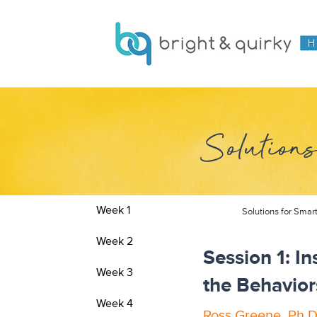
Solutions
Week 1
Solutions for Smar
Week 2
Session 1: I
Week 3
the Behavior
Week 4
Ross Greene, Ph.D