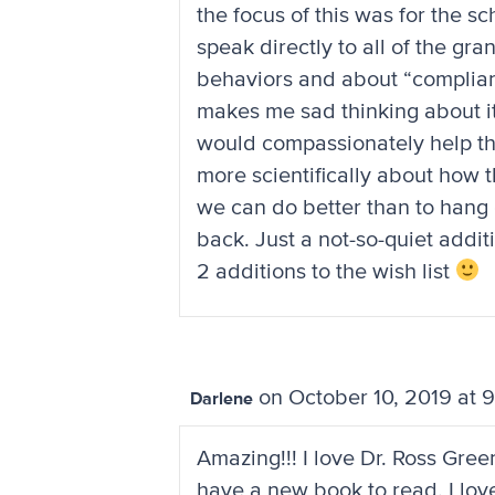
the focus of this was for the s
speak directly to all of the g
behaviors and about “complian
makes me sad thinking about it
would compassionately help t
more scientifically about how
we can do better than to hang
back. Just a not-so-quiet addit
2 additions to the wish list
on October 10, 2019 at 
Darlene
Amazing!!! I love Dr. Ross Gree
have a new book to read. I lov