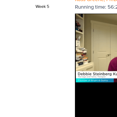
Week 5
Running time: 56: