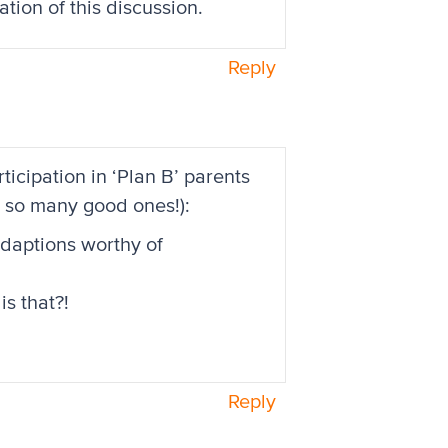
ation of this discussion.
Reply
cipation in ‘Plan B’ parents
gh so many good ones!):
adaptions worthy of
is that?!
Reply