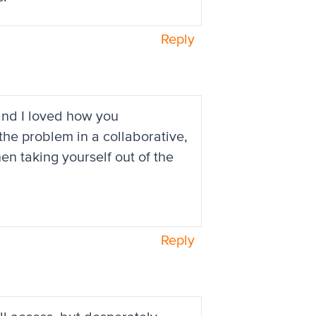
Reply
 and I loved how you
 the problem in a collaborative,
en taking yourself out of the
Reply