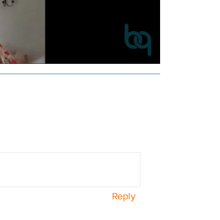
Reply