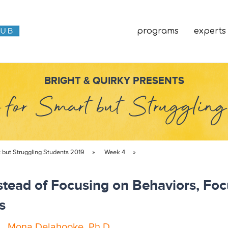
programs
experts
BRIGHT & QUIRKY PRESENTS
 for Smart but Strugglin
t but Struggling Students 2019
»
Week 4
»
nstead of Focusing on Behaviors, Fo
s
.
,
Mona Delahooke, Ph.D.