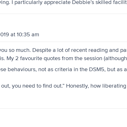
g. I particularly appreciate Debbie’s skilled facilit
2019 at 10:35 am
so much. Despite a lot of recent reading and parti
 this. My 2 favourite quotes from the session (althou
ese behaviours, not as criteria in the DSM5, but as 
 out, you need to find out.” Honestly, how liberating 