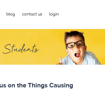
blog
contact us
login
g Students
cus on the Things Causing