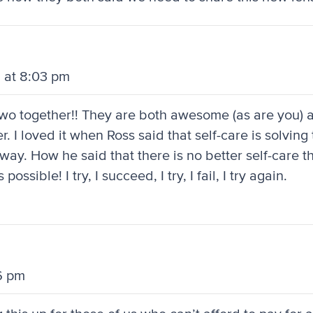
 at 8:03 pm
e two together!! They are both awesome (as are you)
. I loved it when Ross said that self-care is solving
y. How he said that there is no better self-care th
sible! I try, I succeed, I try, I fail, I try again.
6 pm