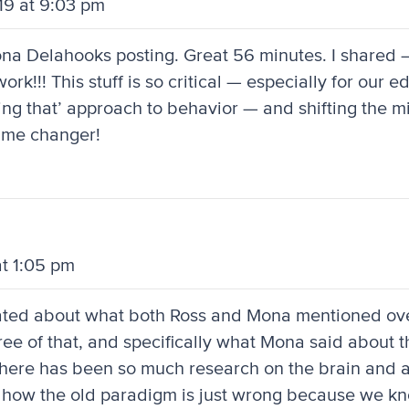
19 at 9:03 pm
Mona Delahooks posting. Great 56 minutes. I shared
ork!!! This stuff is so critical — especially for our 
doing that’ approach to behavior — and shifting the 
ame changer!
at 1:05 pm
inated about what both Ross and Mona mentioned ov
ee of that, and specifically what Mona said about th
there has been so much research on the brain and 
 how the old paradigm is just wrong because we k