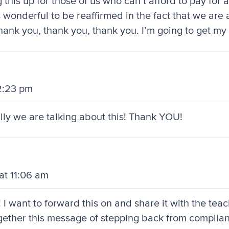
his up for those of us who can’t afford to pay for a
s wonderful to be reaffirmed in the fact that we ar
Thank you, thank you, thank you. I’m going to get my 
12:23 pm
nally we are talking about this! Thank YOU!
at 11:06 am
! I want to forward this on and share it with the tea
together this message of stepping back from complia