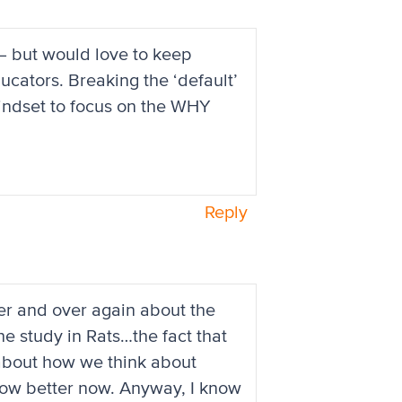
 — but would love to keep
educators. Breaking the ‘default’
mindset to focus on the WHY
Reply
er and over again about the
e study in Rats…the fact that
about how we think about
now better now. Anyway, I know