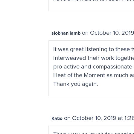
on October 10, 2019
siobhan lamb
It was great listening to thes
interweaved their work together
pro-active and compassionate wa
Heat of the Moment as much as pos
Thank you again.
on October 10, 2019 at 1:2
Katie