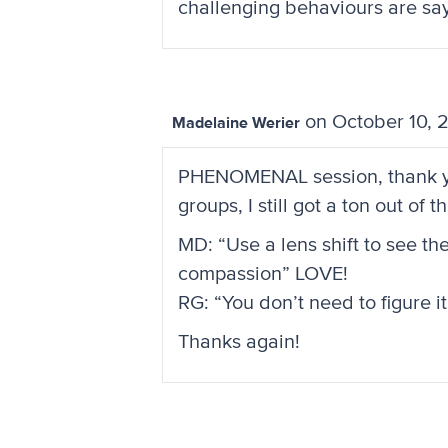
challenging behaviours are sayin
on October 10, 
Madelaine Werier
PHENOMENAL session, thank you 
groups, I still got a ton out of
MD: “Use a lens shift to see th
compassion” LOVE!
RG: “You don’t need to figure it
Thanks again!