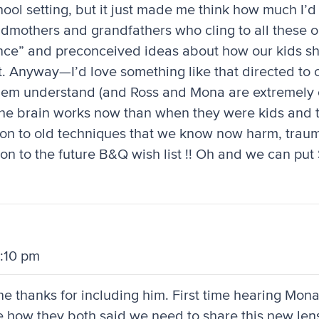
chool setting, but it just made me think how much I’d
randmothers and grandfathers who cling to all these 
ce” and preconceived ideas about how our kids shou
. Anyway—I’d love something like that directed to 
hem understand (and Ross and Mona are extremely
 the brain works now than when they were kids and 
 on to old techniques that we know now harm, traum
ion to the future B&Q wish list !! Oh and we can pu
9:10 pm
ne thanks for including him. First time hearing Mona
e how they both said we need to share this new len