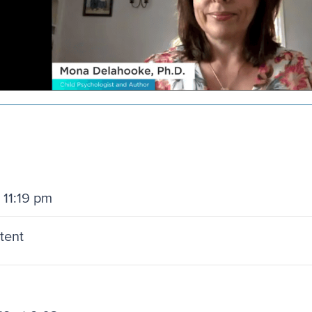
 11:19 pm
ntent